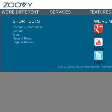
WE'RE DIFFERENT
SERVICES
FEATURES
NEWS & EVENTS
SHORT CUTS
WE'RE M
Company Information
Contact
Blog
Join
News & Press
Legal & Privacy
Watch
Follow
© 2012 Zoovy, Inc. All right reserved. All symbo