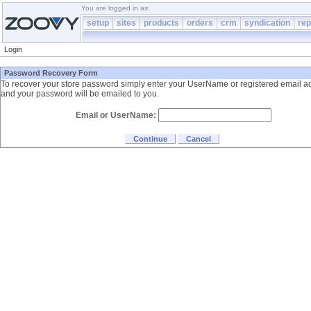
You are logged in as:
setup
sites
products
orders
crm
syndication
rep
Login
Password Recovery Form
To recover your store password simply enter your UserName or registered email a
and your password will be emailed to you.
Email or UserName: