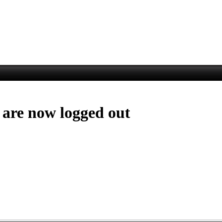
 are now logged out