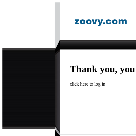
Thank you, you
click here to log in