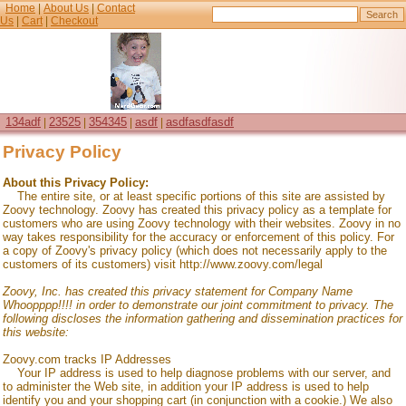
Home
|
About Us
|
Contact
Us
|
Cart
|
Checkout
134adf
23525
354345
asdf
asdfasdfasdf
|
|
|
|
Privacy Policy
About this Privacy Policy:
The entire site, or at least specific portions of this site are assisted by
Zoovy technology. Zoovy has created this privacy policy as a template for
customers who are using Zoovy technology with their websites. Zoovy in no
way takes responsibility for the accuracy or enforcement of this policy. For
a copy of Zoovy's privacy policy (which does not necessarily apply to the
customers of its customers) visit http://www.zoovy.com/legal
Zoovy, Inc. has created this privacy statement for
Company Name
Whoopppp!!!!
in order to demonstrate our joint commitment to privacy. The
following discloses the information gathering and dissemination practices for
this website:
Zoovy.com tracks IP Addresses
Your IP address is used to help diagnose problems with our server, and
to administer the Web site, in addition your IP address is used to help
identify you and your shopping cart (in conjunction with a cookie.) We also