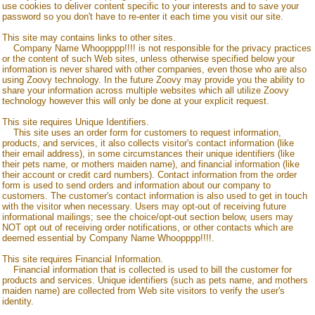
use cookies to deliver content specific to your interests and to save your
password so you don't have to re-enter it each time you visit our site.
This site may contains links to other sites.
Company Name Whoopppp!!!!
is not responsible for the privacy practices
or the content of such Web sites, unless otherwise specified below your
information is never shared with other companies, even those who are also
using Zoovy technology. In the future Zoovy may provide you the ability to
share your information across multiple websites which all utilize Zoovy
technology however this will only be done at your explicit request.
This site requires Unique Identifiers.
This site uses an order form for customers to request information,
products, and services, it also collects visitor's contact information (like
their email address), in some circumstances their unique identifiers (like
their pets name, or mothers maiden name), and financial information (like
their account or credit card numbers). Contact information from the order
form is used to send orders and information about our company to
customers. The customer's contact information is also used to get in touch
with the visitor when necessary. Users may opt-out of receiving future
informational mailings; see the choice/opt-out section below, users may
NOT opt out of receiving order notifications, or other contacts which are
deemed essential by
Company Name Whoopppp!!!!
.
This site requires Financial Information.
Financial information that is collected is used to bill the customer for
products and services. Unique identifiers (such as pets name, and mothers
maiden name) are collected from Web site visitors to verify the user's
identity.