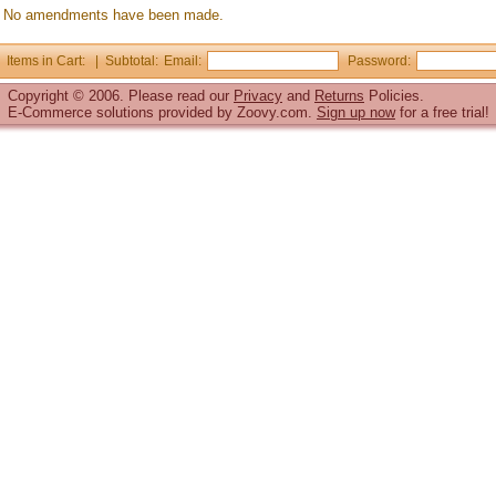
No amendments have been made.
Items in Cart: | Subtotal:
Email:
Password:
Copyright © 2006. Please read our
Privacy
and
Returns
Policies.
E-Commerce solutions
provided by Zoovy.com.
Sign up now
for a free trial!