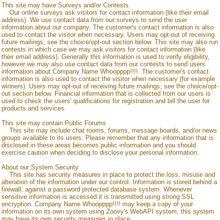
This site may have Surveys and/or Contests.
Our online surveys ask visitors for contact information (like their email
address). We use contact data from our surveys to send the user
information about our company. The customer's contact information is also
used to contact the visitor when necessary. Users may opt-out of receiving
future mailings; see the choice/opt-out section below. This site may also run
contests in which case we may ask visitors for contact information (like
their email address). Generally this information is used to verify eligibility,
however we may also use contact data from our contests to send users
information about
Company Name Whoopppp!!!!
. The customer's contact
information is also used to contact the visitor when necessary (for example
winners). Users may opt-out of receiving future mailings; see the choice/opt-
out section below. Financial information that is collected from our users is
used to check the users' qualifications for registration and bill the user for
products and services.
This site may contain Public Forums
This site may include chat rooms, forums, message boards, and/or news
groups available to its users. Please remember that any information that is
disclosed in these areas becomes public information and you should
exercise caution when deciding to disclose your personal information.
About our System Security
This site has security measures in place to protect the loss, misuse and
alteration of the information under our control. Information is stored behind a
firewall, against a password protected database system. Whenever
sensitive information is accessed it is transmitted using strong SSL
encryption.
Company Name Whoopppp!!!!
may keep a copy of your
information on its own system using Zoovy's WebAPI system, this system
may have its own security measures in place.