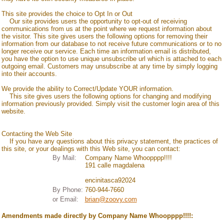
This site provides the choice to Opt In or Out
Our site provides users the opportunity to opt-out of receiving
communications from us at the point where we request information about
the visitor. This site gives users the following options for removing their
information from our database to not receive future communications or to no
longer receive our service. Each time an information email is distributed,
you have the option to use unique unsubscribe url which is attached to each
outgoing email. Customers may unsubscribe at any time by simply logging
into their accounts.
We provide the ability to Correct/Update YOUR information.
This site gives users the following options for changing and modifying
information previously provided. Simply visit the customer login area of this
website.
Contacting the Web Site
If you have any questions about this privacy statement, the practices of
this site, or your dealings with this Web site, you can contact:
By Mail:
Company Name Whoopppp!!!!
191 calle magdalena
encinitas
ca
92024
By Phone:
760-944-7660
or Email:
brian@zoovy.com
Amendments made directly by
Company Name Whoopppp!!!!
: