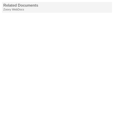
Related Documents
Zoovy WebDocs