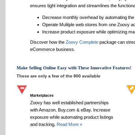
ensures tight integration and streamlines the functiona
Decrease monthly overhead by automating the
Operate Mulitple web stores from one Zoovy a
Increase product exposure while optimizing ma
Discover how the
Zoovy Complete
package can strea
eCommerce business.
Make Selling Online Easy with These Innovative Features!
These are only a few of the 800 available
Marketplaces
Zoovy has well established partnerships
with Amazon, Buy.com & eBay. Increase
exposure while automating product listings
and tracking.
Read More »