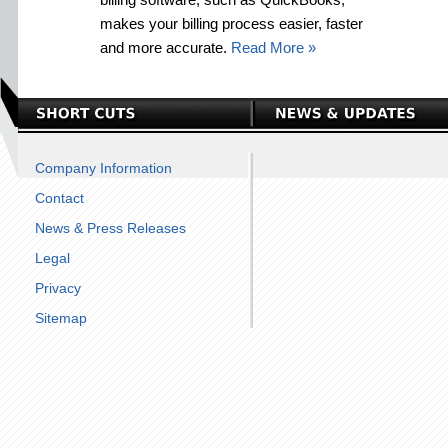
makes your billing process easier, faster
and more accurate.
Read More »
Company Information
Contact
News & Press Releases
Legal
Privacy
Sitemap