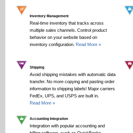
Inventory Management
Real-time inventory that tracks across
multiple sales channels. Control product
behavior on your website based on
inventory configuration.
Read More »
Shipping
Avoid shipping mistakes with automatic data
transfer. No more copying and pasting order
information to shipping labels! Major carriers
FedEx, UPS, and USPS are built in.
Read More »
Accounting Integration
Integration with popular accounting and
billing software, such as QuickBooks,