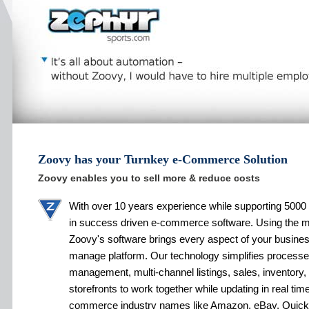
Zoovy has your Turnkey e-Commerce Solution
Zoovy enables you to sell more & reduce costs
With over 10 years experience while supporting 5000 
in success driven e-commerce software. Using the 
Zoovy's software brings every aspect of your busines
manage platform. Our technology simplifies processe
management, multi-channel listings, sales, inventory,
storefronts to work together while updating in real tim
commerce industry names like Amazon, eBay, Quic