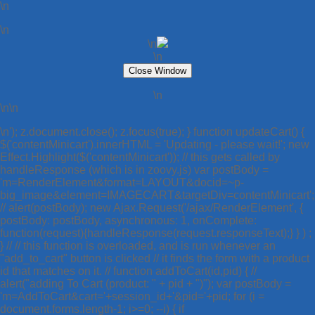
\n
\n
\n
\n
\n
\n\n
\n'); z.document.close(); z.focus(true); } function updateCart() {
$('contentMinicart').innerHTML = 'Updating - please wait!'; new
Effect.Highlight($('contentMinicart')); // this gets called by
handleResponse (which is in zoovy.js) var postBody =
'm=RenderElement&format=LAYOUT&docid=~p-
big_image&element=IMAGECART&targetDiv=contentMinicart';
// alert(postBody); new Ajax.Request('/ajax/RenderElement', {
postBody: postBody, asynchronous: 1, onComplete:
function(request){handleResponse(request.responseText);} } ) ;
} // // this function is overloaded, and is run whenever an
"add_to_cart" button is clicked // it finds the form with a product
id that matches on it. // function addToCart(id,pid) { //
alert("adding To Cart (product: " + pid + ")"); var postBody =
'm=AddToCart&cart='+session_id+'&pid='+pid; for (i =
document.forms.length-1; i>=0; --i) { if