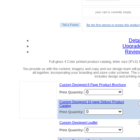
your cart is currently empty
Be the first person to review this product
Detai
Upgrad
Revie
Full gloss 4 Color printed product catalog, letter size (8"x11.
You provide us with the content, imagery and copy and our design team will put
all together, incorporating your branding and store color scheme. The c
includes design and printing on
Custom Designed 8 Page Product Brochure
Print Quantity:
Custom Designed 16 page Deluxe Product
Catalog
Print Quantity:
Custom Designed Leaflet
Print Quantity: