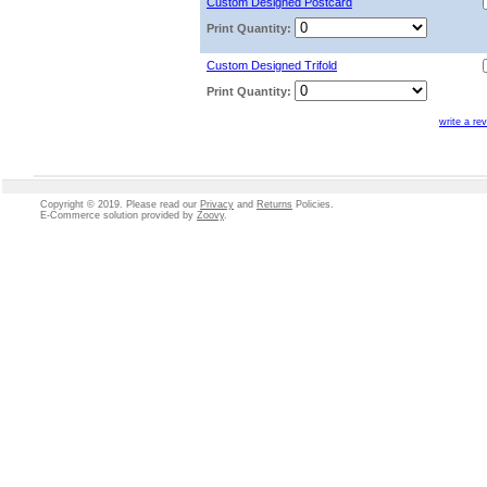
Custom Designed Postcard
Print Quantity:
Custom Designed Trifold
Print Quantity:
write a re
Copyright © 2019. Please read our
Privacy
and
Returns
Policies.
E-Commerce solution
provided by
Zoovy
.