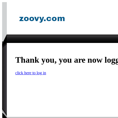
Thank you, you are now log
click here to log in